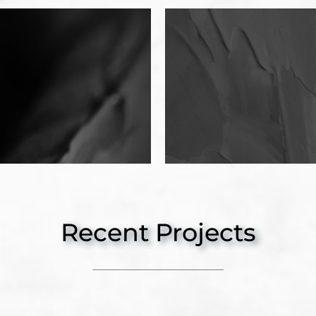
Recent Projects