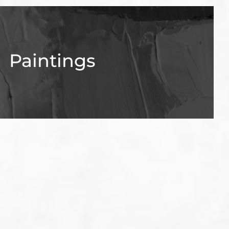
Paintings
View Gallery