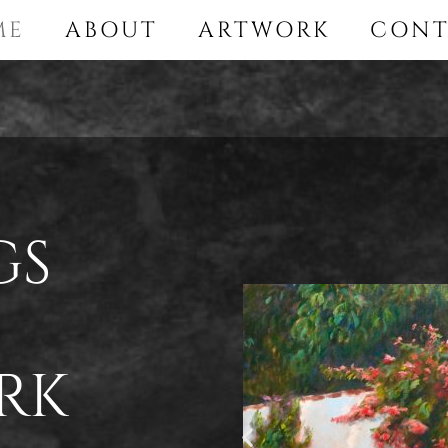
ME
ABOUT
ARTWORK
CONT
gs
rk