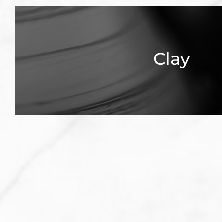
Clay
Explore Clay