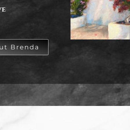
ve
ut Brenda