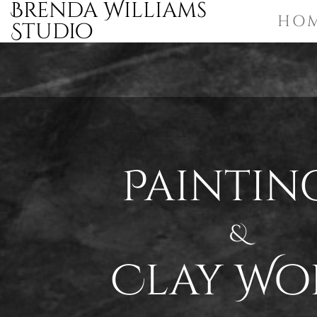
Brenda Williams
HO
Studio
Paintin
&
Clay Wo