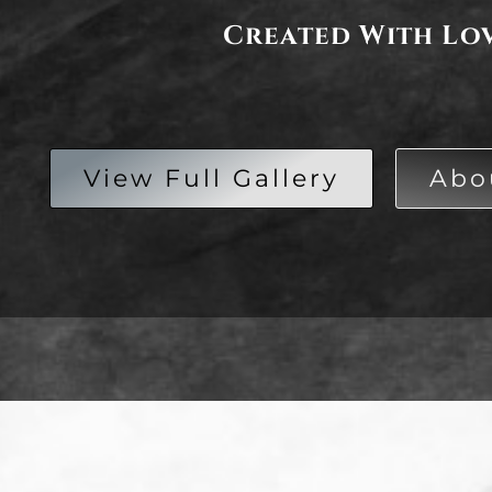
Created With Lo
View Full Gallery
Abo